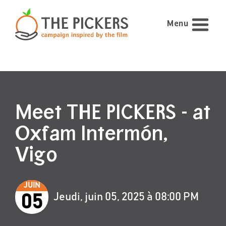
Menu
Meet THE PICKERS - at
Oxfam Intermón,
Vigo
JUIN
Jeudi, juin 05, 2025 à 08:00 PM
05