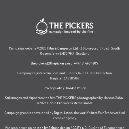
Campaign website ©2025
Film & Campaign Ltd.
· 2 Stoneycroft Road · South
Queensferry EH30 9HX · Scotland
thepickers@thepickers.org
·
+44 131 460 1605
Company registered in Scotland SC488934 · ICO Data Protection
Register ZA930584
Privacy Policy
·
Cookie Policy
Still images and clips from the film
THE PICKERS
photographed by Marcus Zahn ·
©2024
Berlin Producers Media GmbH
Campaign graphics developed by
Digital Lions
,
the world’s first Fair Trade verified
creative agency
Van icon based on an
icon by Selman design
/
CC BY 4.0
· Outline of Europe based