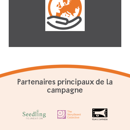
Partenaires principaux de la
campagne