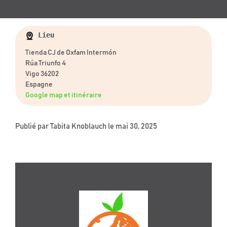
Lieu
Tienda CJ de Oxfam Intermón
Rúa Triunfo 4
Vigo 36202
Espagne
Google map et itinéraire
Publié par
Tabita Knoblauch
le mai 30, 2025