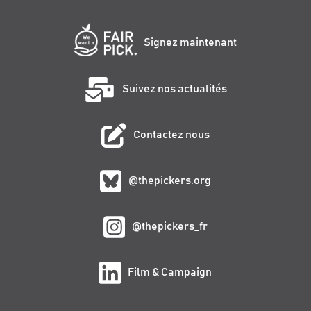
Signez maintenant
Suivez nos actualités
Contactez nous
@thepickers.org
@thepickers_fr
Film & Campaign