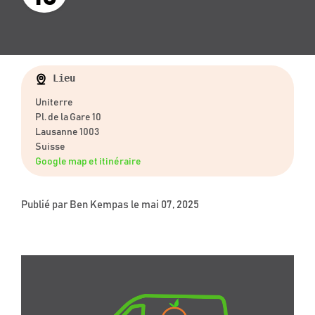
Lieu
Uniterre
Pl. de la Gare 10
Lausanne 1003
Suisse
Google map et itinéraire
Publié par
Ben Kempas
le mai 07, 2025