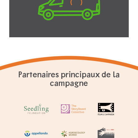
Partenaires principaux de la
campagne