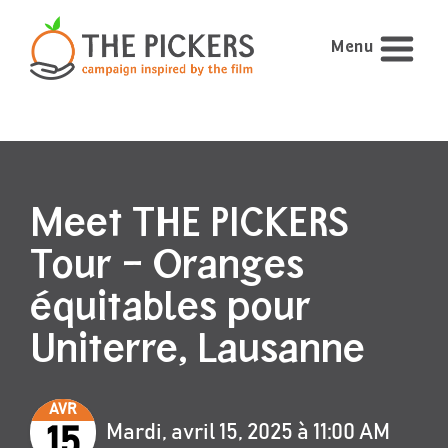
Menu
Meet THE PICKERS
Tour – Oranges
équitables pour
Uniterre, Lausanne
AVR
Mardi, avril 15, 2025 à 11:00 AM
15