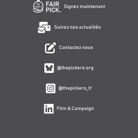
Signez maintenant
Suivez nos actualités
Contactez nous
@thepickers.org
@thepickers_fr
Film & Campaign