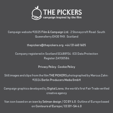
Campaign website ©2025
Film & Campaign Ltd.
· 2 Stoneycroft Road · South
Queensferry EH30 9HX · Scotland
thepickers@thepickers.org
·
+44 131 460 1605
Company registered in Scotland SC488934 · ICO Data Protection
Register ZA930584
Privacy Policy
·
Cookie Policy
Still images and clips from the film
THE PICKERS
photographed by Marcus Zahn ·
©2024
Berlin Producers Media GmbH
Campaign graphics developed by
Digital Lions
,
the world’s first Fair Trade verified
creative agency
Van icon based on an
icon by Selman design
/
CC BY 4.0
· Outline of Europe based
on
Contours of Europe
/
CC BY-SA 4.0