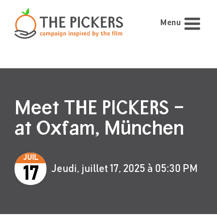
Menu
Meet THE PICKERS –
at Oxfam, München
JUIL
Jeudi, juillet 17, 2025 à 05:30 PM
17