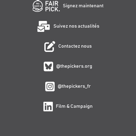
Signez maintenant
Suivez nos actualités
Contactez nous
@thepickers.org
@thepickers_fr
Film & Campaign