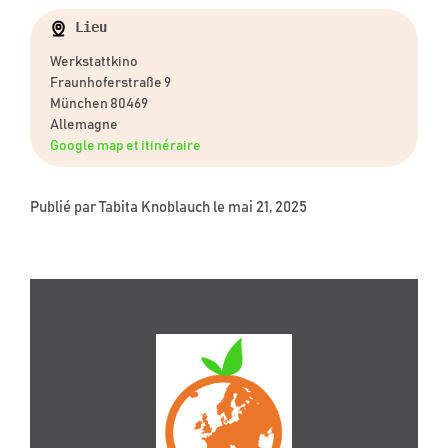
Lieu
Werkstattkino
Fraunhoferstraße 9
München 80469
Allemagne
Google map et itinéraire
Publié par
Tabita Knoblauch
le mai 21, 2025