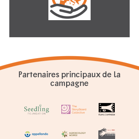
Partenaires principaux de la
campagne