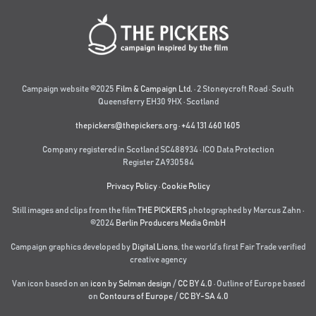
Campaign website ©2025
Film & Campaign Ltd.
· 2 Stoneycroft Road · South
Queensferry EH30 9HX · Scotland
thepickers@thepickers.org
·
+44 131 460 1605
Company registered in Scotland SC488934 · ICO Data Protection
Register ZA930584
Privacy Policy
·
Cookie Policy
Still images and clips from the film
THE PICKERS
photographed by Marcus Zahn ·
©2024
Berlin Producers Media GmbH
Campaign graphics developed by
Digital Lions
,
the world’s first Fair Trade verified
creative agency
Van icon based on an
icon by Selman design
/
CC BY 4.0
· Outline of Europe based
on
Contours of Europe
/
CC BY-SA 4.0