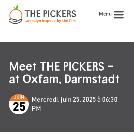
Menu
Meet THE PICKERS –
at Oxfam, Darmstadt
JUIN
Mercredi, juin 25, 2025 à 06:30
25
PM