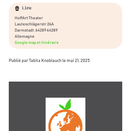
Lieu
HoffArt Theater
Lauteschlägerstr 26A
Darmstadt, 64289 64289
Allemagne
Google map et itinéraire
Publié par
Tabita Knoblauch
le mai 21, 2025