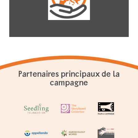
Partenaires principaux de la
campagne