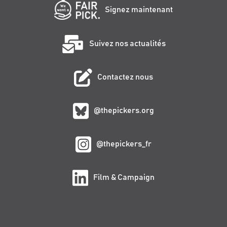
Signez maintenant
Suivez nos actualités
Contactez nous
@thepickers.org
@thepickers_fr
Film & Campaign