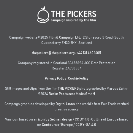
Campaign website ©2025
Film & Campaign Ltd.
· 2 Stoneycroft Road · South
Queensferry EH30 9HX · Scotland
thepickers@thepickers.org
·
+44 131 460 1605
Company registered in Scotland SC488934 · ICO Data Protection
Register ZA930584
Privacy Policy
·
Cookie Policy
Still images and clips from the film
THE PICKERS
photographed by Marcus Zahn ·
©2024
Berlin Producers Media GmbH
Campaign graphics developed by
Digital Lions
,
the world’s first Fair Trade verified
creative agency
Van icon based on an
icon by Selman design
/
CC BY 4.0
· Outline of Europe based
on
Contours of Europe
/
CC BY-SA 4.0