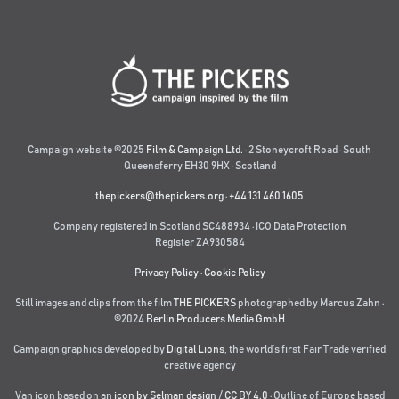
Campaign website ©2025
Film & Campaign Ltd.
· 2 Stoneycroft Road · South
Queensferry EH30 9HX · Scotland
thepickers@thepickers.org
·
+44 131 460 1605
Company registered in Scotland SC488934 · ICO Data Protection
Register ZA930584
Privacy Policy
·
Cookie Policy
Still images and clips from the film
THE PICKERS
photographed by Marcus Zahn ·
©2024
Berlin Producers Media GmbH
Campaign graphics developed by
Digital Lions
,
the world’s first Fair Trade verified
creative agency
Van icon based on an
icon by Selman design
/
CC BY 4.0
· Outline of Europe based