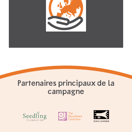
Partenaires principaux de la
campagne