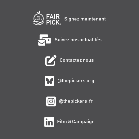
Signez maintenant
Suivez nos actualités
Contactez nous
@thepickers.org
@thepickers_fr
Film & Campaign