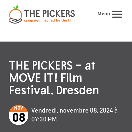
Menu
THE PICKERS – at
MOVE IT! Film
Festival, Dresden
NOV
Vendredi, novembre 08, 2024 à
08
07:30 PM