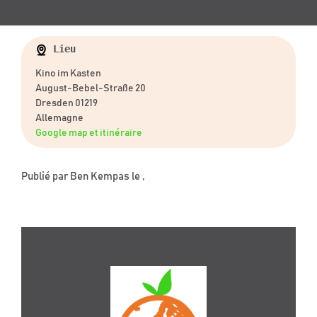
Lieu
Kino im Kasten
August-Bebel-Straße 20
Dresden 01219
Allemagne
Google map et itinéraire
Publié par
Ben Kempas
le ,