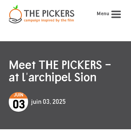
Menu
Meet THE PICKERS –
at l'archipel Sion
JUIN
juin 03, 2025
03