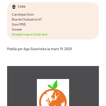
Lieu
L'archipel Sion
Rue de l’Industrie 47
Sion 1950
Suisse
Google map et itinéraire
Publié par
Aga Slawinska
le mars 19, 2025