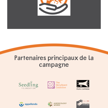
Partenaires principaux de la
campagne