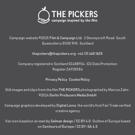
Campaign website ©2025
Film & Campaign Ltd.
· 2 Stoneycroft Road · South
Queensferry EH30 9HX · Scotland
thepickers@thepickers.org
·
+44 131 460 1605
Company registered in Scotland SC488934 · ICO Data Protection
Register ZA930584
Privacy Policy
·
Cookie Policy
Still images and clips from the film
THE PICKERS
photographed by Marcus Zahn ·
©2024
Berlin Producers Media GmbH
Campaign graphics developed by
Digital Lions
,
the world’s first Fair Trade verified
creative agency
Van icon based on an
icon by Selman design
/
CC BY 4.0
· Outline of Europe based
on
Contours of Europe
/
CC BY-SA 4.0