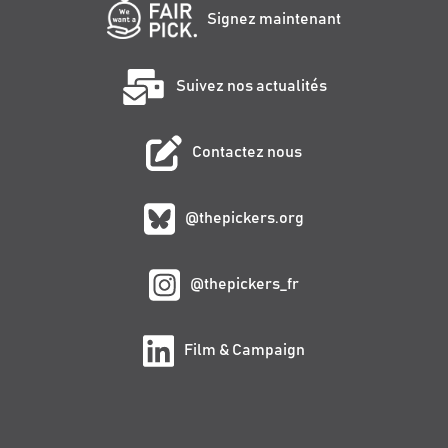
Signez maintenant
Suivez nos actualités
Contactez nous
@thepickers.org
@thepickers_fr
Film & Campaign