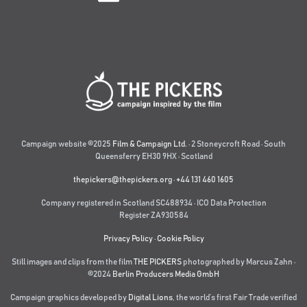
Campaign website ©2025
Film & Campaign Ltd.
· 2 Stoneycroft Road · South
Queensferry EH30 9HX · Scotland
thepickers@thepickers.org
·
+44 131 460 1605
Company registered in Scotland SC488934 · ICO Data Protection
Register ZA930584
Privacy Policy
·
Cookie Policy
Still images and clips from the film
THE PICKERS
photographed by Marcus Zahn ·
©2024
Berlin Producers Media GmbH
Campaign graphics developed by
Digital Lions
,
the world’s first Fair Trade verified