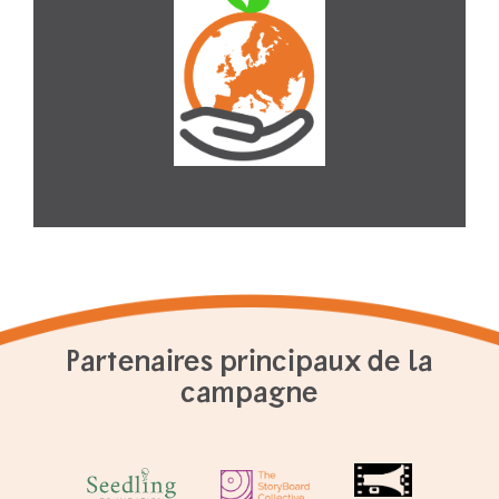
Partenaires principaux de la
campagne