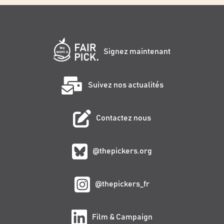
Signez maintenant
Suivez nos actualités
Contactez nous
@thepickers.org
@thepickers_fr
Film & Campaign