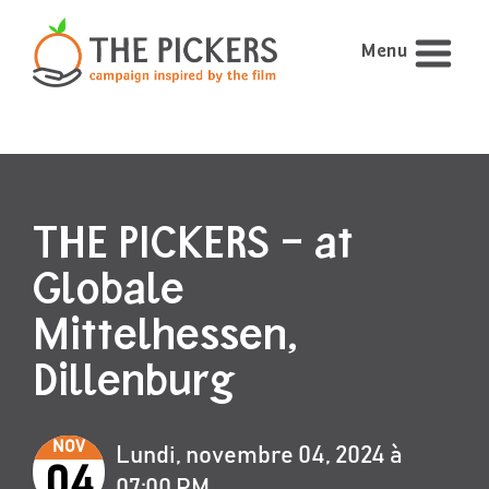
Menu
THE PICKERS – at
Globale
Mittelhessen,
Dillenburg
NOV
Lundi, novembre 04, 2024 à
04
07:00 PM