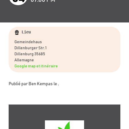
Lieu
Gemeindehaus
Dillenburger Str. 1
Dillenburg 35685
Allemagne
Google map et itinéraire
Publié par
Ben Kempas
le ,