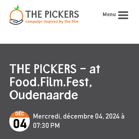
Menu
THE PICKERS – at
Food.Film.Fest,
Oudenaarde
DÉC
Mercredi, décembre 04, 2024 à
04
07:30 PM