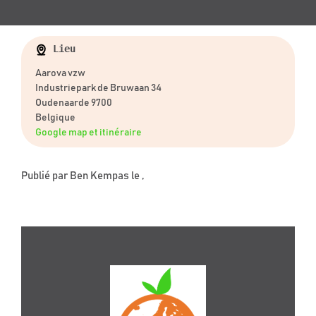
Lieu
Aarova vzw
Industriepark de Bruwaan 34
Oudenaarde 9700
Belgique
Google map et itinéraire
Publié par
Ben Kempas
le ,