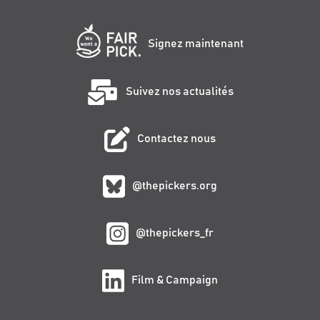
Signez maintenant
Suivez nos actualités
Contactez nous
@thepickers.org
@thepickers_fr
Film & Campaign