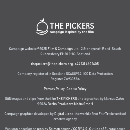
Campaign website ©2025
Film & Campaign Ltd.
· 2 Stoneycroft Road · South
Queensferry EH30 9HX · Scotland
thepickers@thepickers.org
·
+44 131 460 1605
Company registered in Scotland SC488934 · ICO Data Protection
Register ZA930584
Privacy Policy
·
Cookie Policy
Still images and clips from the film
THE PICKERS
photographed by Marcus Zahn ·
©2024
Berlin Producers Media GmbH
Campaign graphics developed by
Digital Lions
,
the world’s first Fair Trade verified
creative agency
Van icon based on an
icon by Selman design
/
CC BY 4.0
· Outline of Europe based