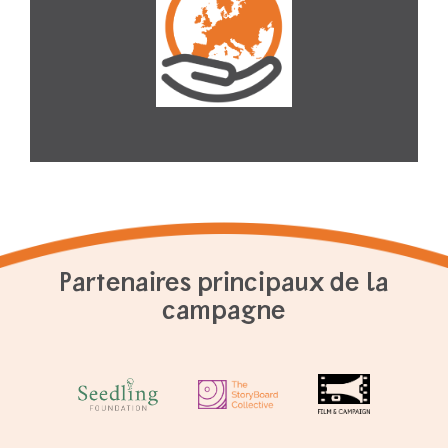
Partenaires principaux de la
campagne