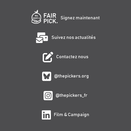
Signez maintenant
Suivez nos actualités
Contactez nous
@thepickers.org
@thepickers_fr
Film & Campaign