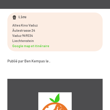
Lieu
Altes Kino Vaduz
Äulestrasse 24
Vaduz 949034
Liechtenstein
Google map et itinéraire
Publié par
Ben Kempas
le ,