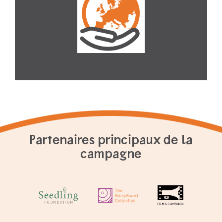
Partenaires principaux de la
campagne