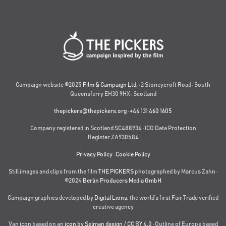
Campaign website ©2025
Film & Campaign Ltd.
· 2 Stoneycroft Road · South
Queensferry EH30 9HX · Scotland
thepickers@thepickers.org
·
+44 131 460 1605
Company registered in Scotland SC488934 · ICO Data Protection
Register ZA930584
Privacy Policy
·
Cookie Policy
Still images and clips from the film
THE PICKERS
photographed by Marcus Zahn ·
©2024
Berlin Producers Media GmbH
Campaign graphics developed by
Digital Lions
,
the world’s first Fair Trade verified
creative agency
Van icon based on an
icon by Selman design
/
CC BY 4.0
· Outline of Europe based