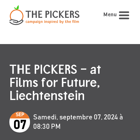
Menu
THE PICKERS – at
Films for Future,
Liechtenstein
SEP
Samedi, septembre 07, 2024 à
07
08:30 PM