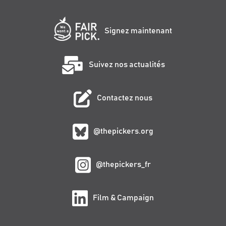
Signez maintenant
Suivez nos actualités
Contactez nous
@thepickers.org
@thepickers_fr
Film & Campaign