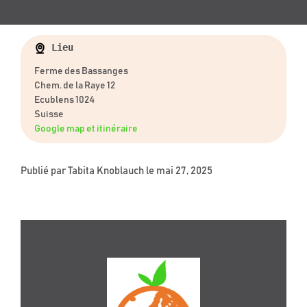
Lieu
Ferme des Bassanges
Chem. de la Raye 12
Ecublens 1024
Suisse
Google map et itinéraire
Publié par
Tabita Knoblauch
le mai 27, 2025