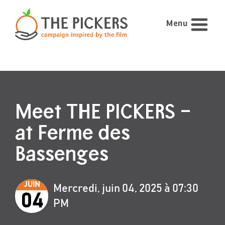
Menu
Meet THE PICKERS –
at Ferme des
Bassenges
JUIN
Mercredi, juin 04, 2025 à 07:30
04
PM