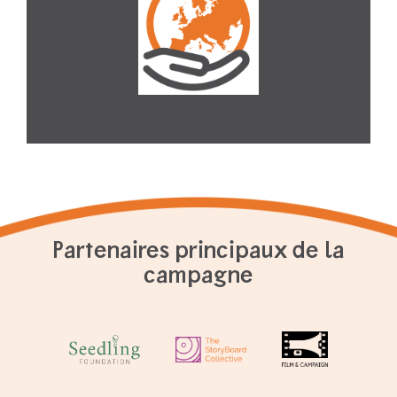
Partenaires principaux de la
campagne