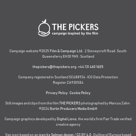
Campaign website ©2025
Film & Campaign Ltd.
· 2 Stoneycroft Road · South
Queensferry EH30 9HX · Scotland
thepickers@thepickers.org
·
+44 131 460 1605
Company registered in Scotland SC488934 · ICO Data Protection
Register ZA930584
Privacy Policy
·
Cookie Policy
Still images and clips from the film
THE PICKERS
photographed by Marcus Zahn ·
©2024
Berlin Producers Media GmbH
Campaign graphics developed by
Digital Lions
,
the world’s first Fair Trade verified
creative agency
Van icon based on an
icon by Selman design
/
CC BY 4.0
· Outline of Europe based