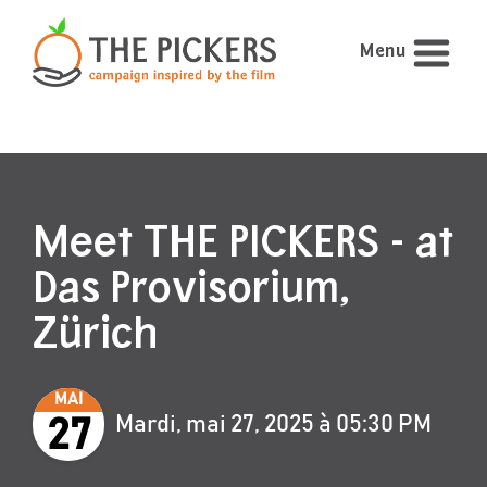
Menu
Meet THE PICKERS - at
Das Provisorium,
Zürich
MAI
Mardi, mai 27, 2025 à 05:30 PM
27