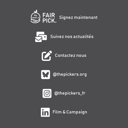
Signez maintenant
Suivez nos actualités
Contactez nous
@thepickers.org
@thepickers_fr
Film & Campaign