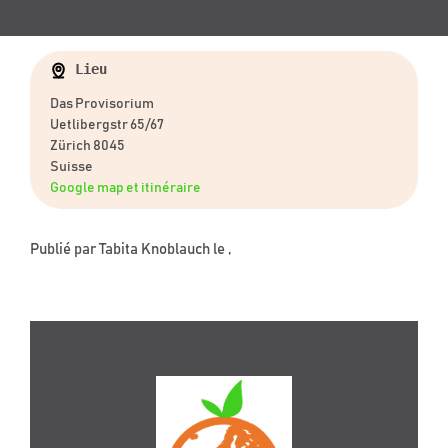
Lieu
Das Provisorium
Uetlibergstr 65/67
Zürich 8045
Suisse
Google map et itinéraire
Publié par
Tabita Knoblauch
le ,