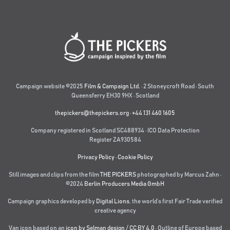
Campaign website ©2025
Film & Campaign Ltd.
· 2 Stoneycroft Road · South
Queensferry EH30 9HX · Scotland
thepickers@thepickers.org
·
+44 131 460 1605
Company registered in Scotland SC488934 · ICO Data Protection
Register ZA930584
Privacy Policy
·
Cookie Policy
Still images and clips from the film
THE PICKERS
photographed by Marcus Zahn ·
©2024
Berlin Producers Media GmbH
Campaign graphics developed by
Digital Lions
,
the world’s first Fair Trade verified
creative agency
Van icon based on an
icon by Selman design
/
CC BY 4.0
· Outline of Europe based