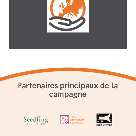
Partenaires principaux de la
campagne