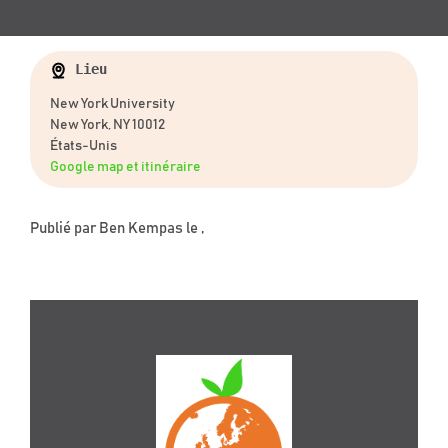
Lieu
New York University
New York, NY 10012
États-Unis
Google map et itinéraire
Publié par
Ben Kempas
le ,