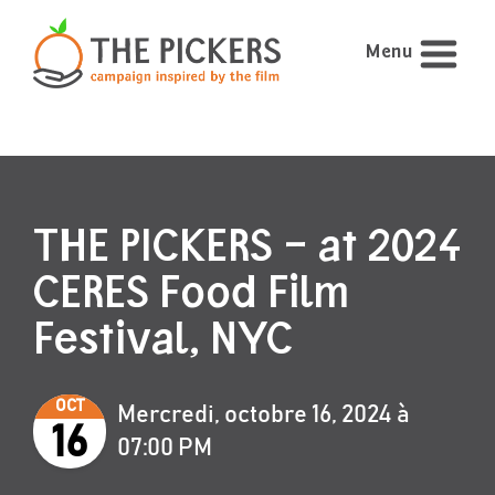
Menu
THE PICKERS – at 2024
CERES Food Film
Festival, NYC
OCT
Mercredi, octobre 16, 2024 à
16
07:00 PM