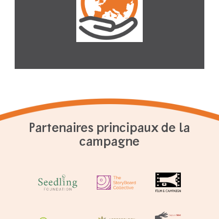
Partenaires principaux de la
campagne