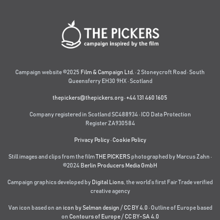
Campaign website ©2025
Film & Campaign Ltd.
· 2 Stoneycroft Road · South
Queensferry EH30 9HX · Scotland
thepickers@thepickers.org
·
+44 131 460 1605
Company registered in Scotland SC488934 · ICO Data Protection
Register ZA930584
Privacy Policy
·
Cookie Policy
Still images and clips from the film
THE PICKERS
photographed by Marcus Zahn ·
©2024
Berlin Producers Media GmbH
Campaign graphics developed by
Digital Lions
,
the world’s first Fair Trade verified
creative agency
Van icon based on an
icon by Selman design
/
CC BY 4.0
· Outline of Europe based
on
Contours of Europe
/
CC BY-SA 4.0