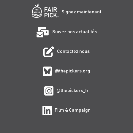
Signez maintenant
Suivez nos actualités
Contactez nous
@thepickers.org
@thepickers_fr
Film & Campaign