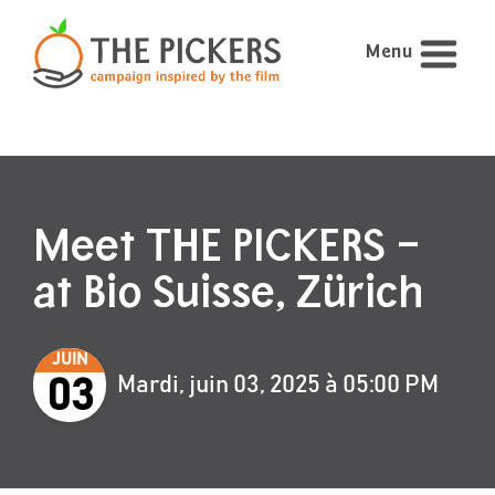
Menu
Meet THE PICKERS –
at Bio Suisse, Zürich
JUIN
Mardi, juin 03, 2025 à 05:00 PM
03