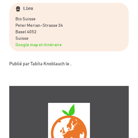
Lieu
Bio Suisse
Peter Merian-Strasse 34
Basel 4052
Suisse
Google map et itinéraire
Publié par
Tabita Knoblauch
le ,