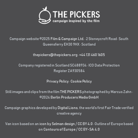
Campaign website ©2025
Film & Campaign Ltd.
· 2 Stoneycroft Road · South
Queensferry EH30 9HX · Scotland
thepickers@thepickers.org
·
+44 131 460 1605
Company registered in Scotland SC488934 · ICO Data Protection
Register ZA930584
Privacy Policy
·
Cookie Policy
Still images and clips from the film
THE PICKERS
photographed by Marcus Zahn ·
©2024
Berlin Producers Media GmbH
Campaign graphics developed by
Digital Lions
,
the world’s first Fair Trade verified
creative agency
Van icon based on an
icon by Selman design
/
CC BY 4.0
· Outline of Europe based
on
Contours of Europe
/
CC BY-SA 4.0