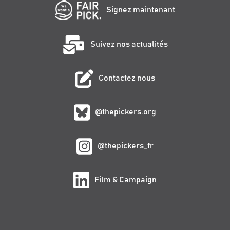
Signez maintenant
Suivez nos actualités
Contactez nous
@thepickers.org
@thepickers_fr
Film & Campaign