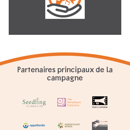
Partenaires principaux de la
campagne