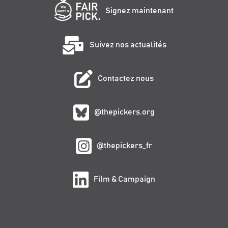
Signez maintenant
Suivez nos actualités
Contactez nous
@thepickers.org
@thepickers_fr
Film & Campaign