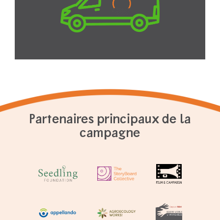
Partenaires principaux de la
campagne