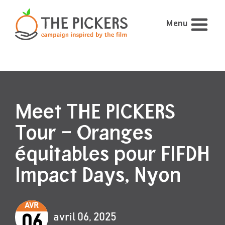
Menu
Meet THE PICKERS
Tour – Oranges
équitables pour FIFDH
Impact Days, Nyon
AVR
avril 06, 2025
06