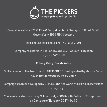
Campaign website ©2025
Film & Campaign Ltd.
· 2 Stoneycroft Road · South
Queensferry EH30 9HX · Scotland
thepickers@thepickers.org
·
+44 131 460 1605
Company registered in Scotland SC488934 · ICO Data Protection
Register ZA930584
Privacy Policy
·
Cookie Policy
Still images and clips from the film
THE PICKERS
photographed by Marcus Zahn ·
©2024
Berlin Producers Media GmbH
Campaign graphics developed by
Digital Lions
,
the world’s first Fair Trade verified
creative agency
Van icon based on an
icon by Selman design
/
CC BY 4.0
· Outline of Europe based
on
Contours of Europe
/
CC BY-SA 4.0