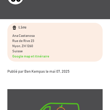
Lieu
Ana Castanosa
Rue de Rive 23
Nyon, ZH 1260
Suisse
Google map et itinéraire
Publié par
Ben Kempas
le mai 07, 2025